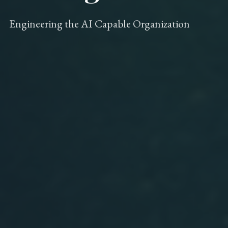
Engineering the AI Capable Organization