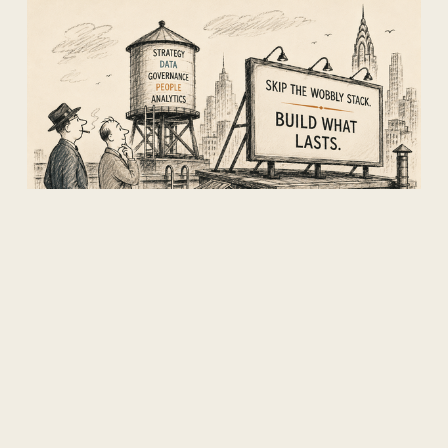
The world is going all in on AI.
We're going all in on what AI is
actually built on.
There are more model providers right now
than there are Aloha shirts in David's