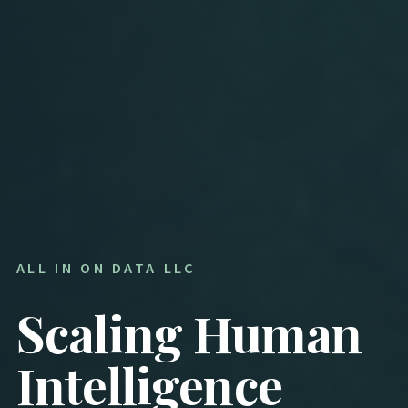
ALL IN ON DATA LLC
Scaling Human
Intelligence