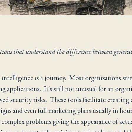
ations that understand the difference between genera
l intelligence is a journey. Most organizations st
ng applications. It's still not unusual for an organ
d security risks. These tools facilitate creating c
signs and even full marketing plans usually in hou
ve complex problems giving the appearance of actua