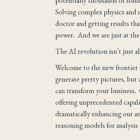
potentially thousands of solut
Solving complex physics and 
doctor and getting results that
power. And we are just at the
The AI revolution isn’t just a
Welcome to the new frontier of
generate pretty pictures, but 
can transform your business. 
offering unprecedented capabi
dramatically enhancing our an
reasoning models for analysis 