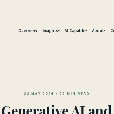
Overview
Insights
AI Capable
About
C
22 MAY 2026
•
22 MIN READ
 Generative AI an