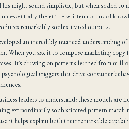
 This might sound simplistic, but when scaled to
d on essentially the entire written corpus of know
oduces remarkably sophisticated outputs.
veloped an incredibly nuanced understanding of 
her. When you ask it to compose marketing copy fo
ases. It's drawing on patterns learned from milli
psychological triggers that drive consumer behav
udiences.
business leaders to understand: these models are no
ng extraordinarily sophisticated pattern matching
se it helps explain both their remarkable capabil