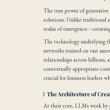
The true power of generative A
solutions. Unlike traditional
realm of emergence—creating 
The technology underlying th
networks trained on vast amou
relationships across billions,
contextually appropriate con
crucial for business leaders w
The Architecture of Crea
At their core, LLMs work by 