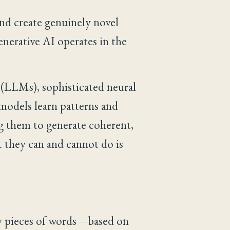
 and create genuinely novel
enerative AI operates in the
(LLMs), sophisticated neural
 models learn patterns and
ng them to generate coherent,
 they can and cannot do is
ly pieces of words—based on