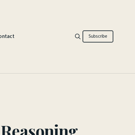
ontact
Subscribe
d Reasoning