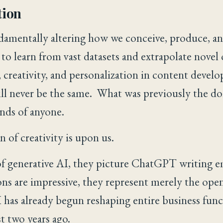
tion
damentally altering how we conceive, produce, a
 to learn from vast datasets and extrapolate novel
 creativity, and personalization in content develo
ll never be the same. What was previously the d
ands of anyone.
 of creativity is upon us.
f generative AI, they picture ChatGPT writing e
ons are impressive, they represent merely the open
 has already begun reshaping entire business func
st two years ago.