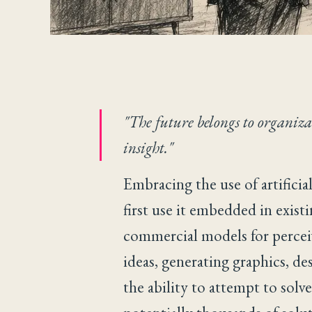
"The future belongs to organiz
insight."
Embracing the use of artificia
first use it embedded in existi
commercial models for perceive
ideas, generating graphics, de
the ability to attempt to sol