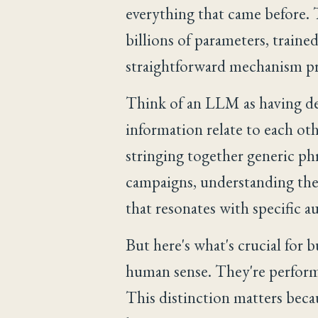
everything that came before.
billions of parameters, traine
straightforward mechanism pr
Think of an LLM as having de
information relate to each ot
stringing together generic phr
campaigns, understanding the 
that resonates with specific a
But here's what's crucial for 
human sense. They're performi
This distinction matters becau