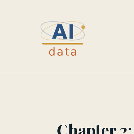
Chapter 2: