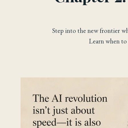
Step into the new frontier w
Learn when to