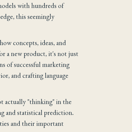
 models with hundreds of
ledge, this seemingly
how concepts, ideas, and
r a new product, it's not just
ons of successful marketing
ior, and crafting language
t actually "thinking" in the
 and statistical prediction.
ities and their important