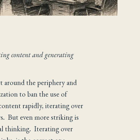
ting content and generating
art around the periphery and
ization to ban the use of
ontent rapidly, iterating over
rs. But even more striking is
l thinking. Iterating over