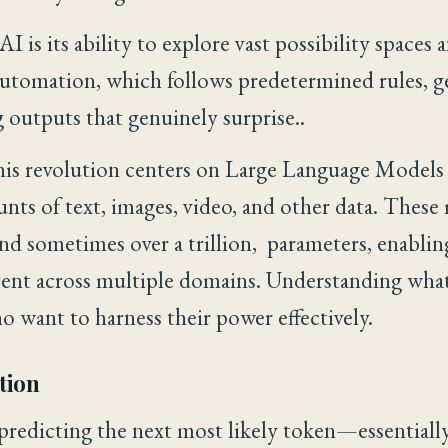
I is its ability to explore vast possibility spaces
 automation, which follows predetermined rules, g
outputs that genuinely surprise..
is revolution centers on Large Language Models 
nts of text, images, video, and other data. These
 and sometimes over a trillion, parameters, enabli
tent across multiple domains. Understanding what
ho want to harness their power effectively.
tion
predicting the next most likely token—essential