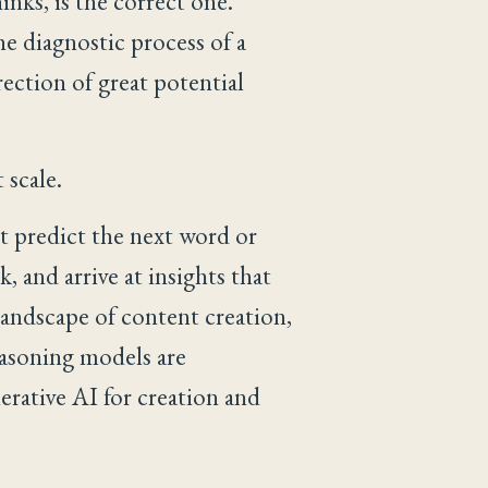
inks, is the correct one.
 diagnostic process of a
rection of great potential
 scale.
st predict the next word or
 and arrive at insights that
landscape of content creation,
easoning models are
erative AI for creation and