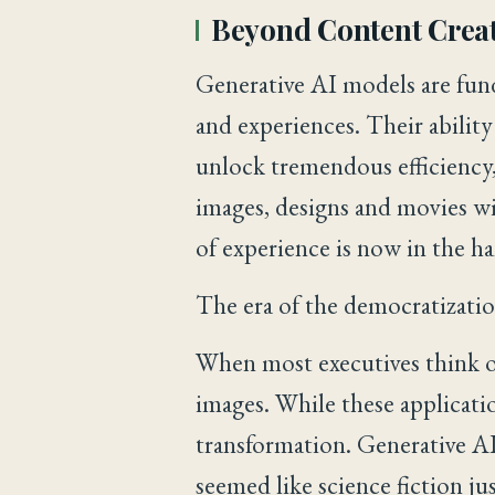
Beyond Content Crea
Generative AI models are fun
and experiences. Their ability
unlock tremendous efficiency,
images, designs and movies wi
of experience is now in the h
The era of the democratization
When most executives think o
images. While these applicati
transformation. Generative AI
seemed like science fiction ju