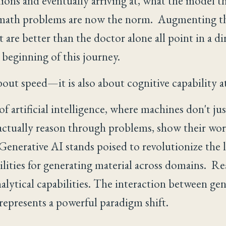
ions and eventually arriving at, what the model th
math problems are now the norm. Augmenting the
 are better than the doctor alone all point in a di
 beginning of this journey.
bout speed—it is also about cognitive capability at
 artificial intelligence, where machines don't ju
actually reason through problems, show their work,
Generative AI stands poised to revolutionize the 
lities for generating material across domains. R
alytical capabilities. The interaction between gen
represents a powerful paradigm shift.