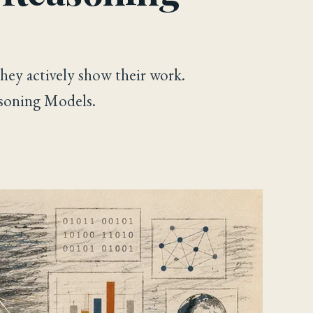
hey actively show their work.
soning Models.