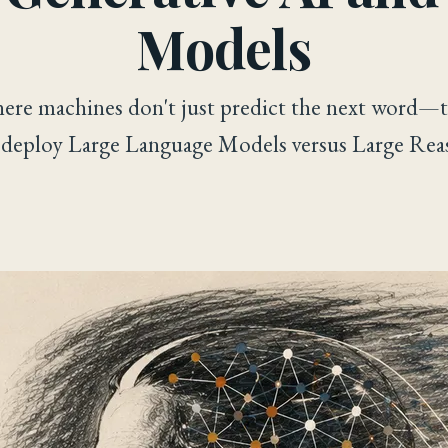
Models
here machines don't just predict the next word—t
 deploy Large Language Models versus Large Rea