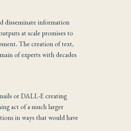
nd disseminate information
 outputs at scale promises to
pment. The creation of text,
omain of experts with decades
mails or DALL-E creating
ing act of a much larger
tions in ways that would have