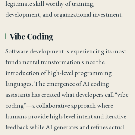
legitimate skill worthy of training,
development, and organizational investment.
Vibe Coding
Software development is experiencing its most
fundamental transformation since the
introduction of high-level programming
languages. The emergence of AI coding
assistants has created what developers call "vibe
coding"—a collaborative approach where
humans provide high-level intent and iterative
feedback while AI generates and refines actual