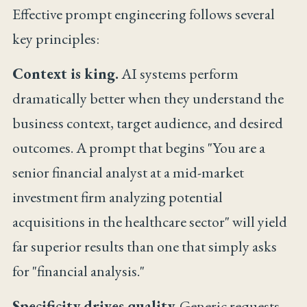
Effective prompt engineering follows several
key principles:
Context is king.
AI systems perform
dramatically better when they understand the
business context, target audience, and desired
outcomes. A prompt that begins "You are a
senior financial analyst at a mid-market
investment firm analyzing potential
acquisitions in the healthcare sector" will yield
far superior results than one that simply asks
for "financial analysis."
Specificity drives quality.
Generic requests