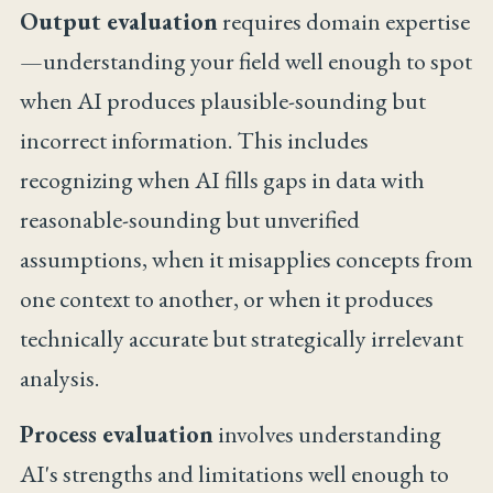
Output evaluation
requires domain expertise
—understanding your field well enough to spot
when AI produces plausible-sounding but
incorrect information. This includes
recognizing when AI fills gaps in data with
reasonable-sounding but unverified
assumptions, when it misapplies concepts from
one context to another, or when it produces
technically accurate but strategically irrelevant
analysis.
Process evaluation
involves understanding
AI's strengths and limitations well enough to