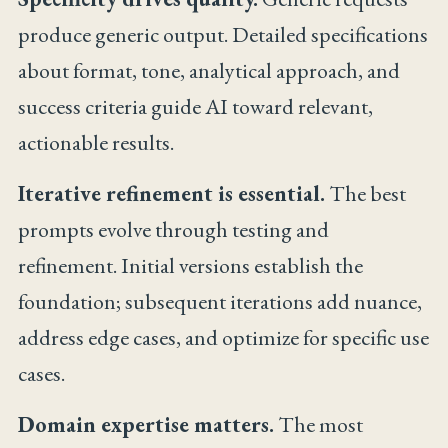
produce generic output. Detailed specifications
about format, tone, analytical approach, and
success criteria guide AI toward relevant,
actionable results.
Iterative refinement is essential.
The best
prompts evolve through testing and
refinement. Initial versions establish the
foundation; subsequent iterations add nuance,
address edge cases, and optimize for specific use
cases.
Domain expertise matters.
The most