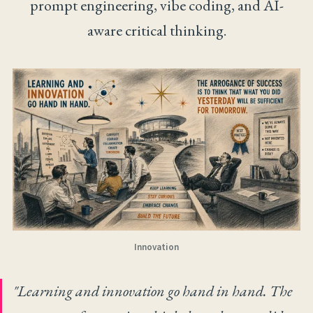
prompt engineering, vibe coding, and AI-
aware critical thinking.
Innovation
"Learning and innovation go hand in hand. The