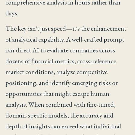
comprehensive analysis in hours rather than
days.
The key isn't just speed—it's the enhancement
of analytical capability. A well-crafted prompt
can direct AI to evaluate companies across
dozens of financial metrics, cross-reference
market conditions, analyze competitive
positioning, and identify emerging risks or
opportunities that might escape human
analysis. When combined with fine-tuned,
domain-specific models, the accuracy and
depth of insights can exceed what individual