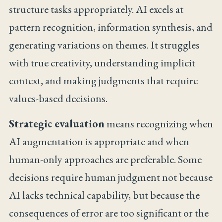
structure tasks appropriately. AI excels at
pattern recognition, information synthesis, and
generating variations on themes. It struggles
with true creativity, understanding implicit
context, and making judgments that require
values-based decisions.
Strategic evaluation
means recognizing when
AI augmentation is appropriate and when
human-only approaches are preferable. Some
decisions require human judgment not because
AI lacks technical capability, but because the
consequences of error are too significant or the