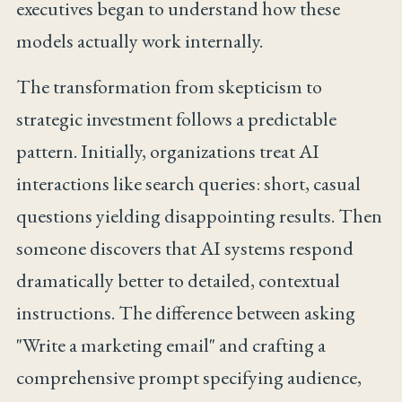
executives began to understand how these
models actually work internally.
The transformation from skepticism to
strategic investment follows a predictable
pattern. Initially, organizations treat AI
interactions like search queries: short, casual
questions yielding disappointing results. Then
someone discovers that AI systems respond
dramatically better to detailed, contextual
instructions. The difference between asking
"Write a marketing email" and crafting a
comprehensive prompt specifying audience,