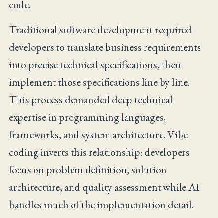
code.
Traditional software development required
developers to translate business requirements
into precise technical specifications, then
implement those specifications line by line.
This process demanded deep technical
expertise in programming languages,
frameworks, and system architecture. Vibe
coding inverts this relationship: developers
focus on problem definition, solution
architecture, and quality assessment while AI
handles much of the implementation detail.