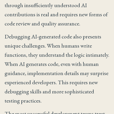
through insufficiently understood AI
contributions is real and requires new forms of
code review and quality assurance.
Debugging AI-generated code also presents
unique challenges. When humans write
functions, they understand the logic intimately.
When AI generates code, even with human
guidance, implementation details may surprise
experienced developers. This requires new
debugging skills and more sophisticated
testing practices.
The most successful development teams treat