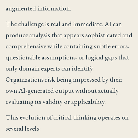
augmented information.
The challenge is real and immediate. AI can
produce analysis that appears sophisticated and
comprehensive while containing subtle errors,
questionable assumptions, or logical gaps that
only domain experts can identify.
Organizations risk being impressed by their
own AI-generated output without actually
evaluating its validity or applicability.
This evolution of critical thinking operates on
several levels: