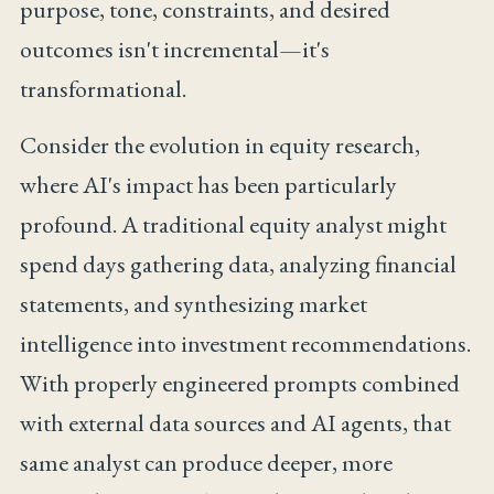
purpose, tone, constraints, and desired
outcomes isn't incremental—it's
transformational.
Consider the evolution in equity research,
where AI's impact has been particularly
profound. A traditional equity analyst might
spend days gathering data, analyzing financial
statements, and synthesizing market
intelligence into investment recommendations.
With properly engineered prompts combined
with external data sources and AI agents, that
same analyst can produce deeper, more