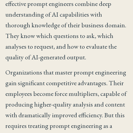
effective prompt engineers combine deep
understanding of AI capabilities with
thorough knowledge of their business domain.
They know which questions to ask, which
analyses to request, and how to evaluate the
quality of AI-generated output.
Organizations that master prompt engineering
gain significant competitive advantages. Their
employees become force multipliers, capable of
producing higher-quality analysis and content
with dramatically improved efficiency. But this
requires treating prompt engineering as a