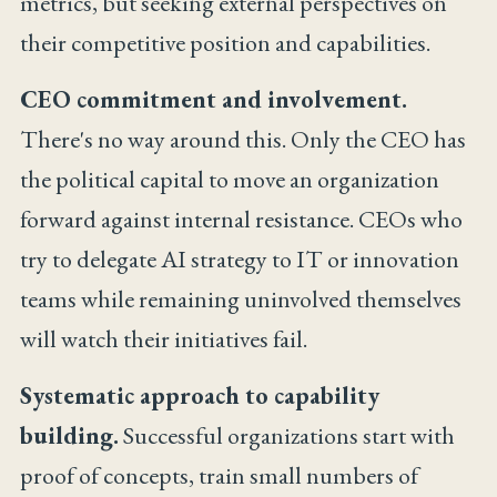
metrics, but seeking external perspectives on
their competitive position and capabilities.
CEO commitment and involvement.
There's no way around this. Only the CEO has
the political capital to move an organization
forward against internal resistance. CEOs who
try to delegate AI strategy to IT or innovation
teams while remaining uninvolved themselves
will watch their initiatives fail.
Systematic approach to capability
building.
Successful organizations start with
proof of concepts, train small numbers of