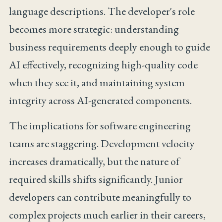
language descriptions. The developer's role
becomes more strategic: understanding
business requirements deeply enough to guide
AI effectively, recognizing high-quality code
when they see it, and maintaining system
integrity across AI-generated components.
The implications for software engineering
teams are staggering. Development velocity
increases dramatically, but the nature of
required skills shifts significantly. Junior
developers can contribute meaningfully to
complex projects much earlier in their careers,