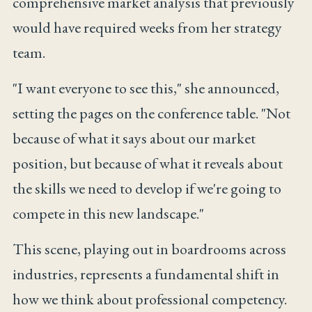
comprehensive market analysis that previously
would have required weeks from her strategy
team.
"I want everyone to see this," she announced,
setting the pages on the conference table. "Not
because of what it says about our market
position, but because of what it reveals about
the skills we need to develop if we're going to
compete in this new landscape."
This scene, playing out in boardrooms across
industries, represents a fundamental shift in
how we think about professional competency.