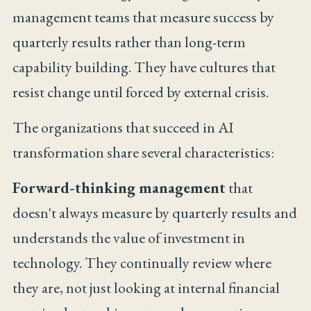
management teams that measure success by
quarterly results rather than long-term
capability building. They have cultures that
resist change until forced by external crisis.
The organizations that succeed in AI
transformation share several characteristics:
Forward-thinking management
that
doesn't always measure by quarterly results and
understands the value of investment in
technology. They continually review where
they are, not just looking at internal financial