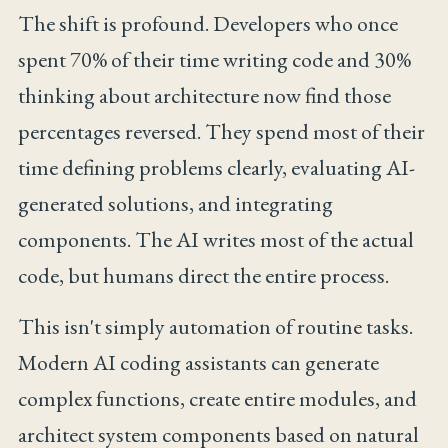
The shift is profound. Developers who once
spent 70% of their time writing code and 30%
thinking about architecture now find those
percentages reversed. They spend most of their
time defining problems clearly, evaluating AI-
generated solutions, and integrating
components. The AI writes most of the actual
code, but humans direct the entire process.
This isn't simply automation of routine tasks.
Modern AI coding assistants can generate
complex functions, create entire modules, and
architect system components based on natural