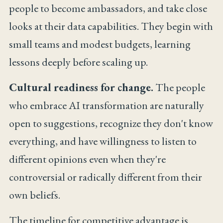
people to become ambassadors, and take close
looks at their data capabilities. They begin with
small teams and modest budgets, learning
lessons deeply before scaling up.
Cultural readiness for change.
The people
who embrace AI transformation are naturally
open to suggestions, recognize they don't know
everything, and have willingness to listen to
different opinions even when they're
controversial or radically different from their
own beliefs.
The timeline for competitive advantage is