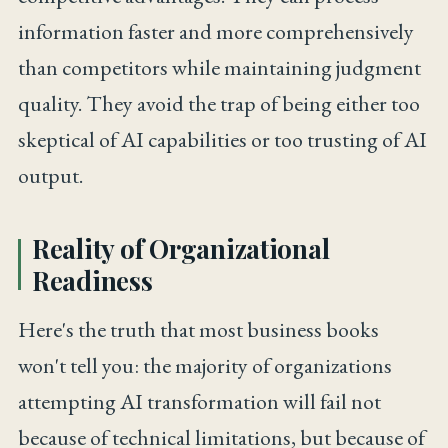
information faster and more comprehensively
than competitors while maintaining judgment
quality. They avoid the trap of being either too
skeptical of AI capabilities or too trusting of AI
output.
Reality of Organizational
Readiness
Here's the truth that most business books
won't tell you: the majority of organizations
attempting AI transformation will fail not
because of technical limitations, but because of