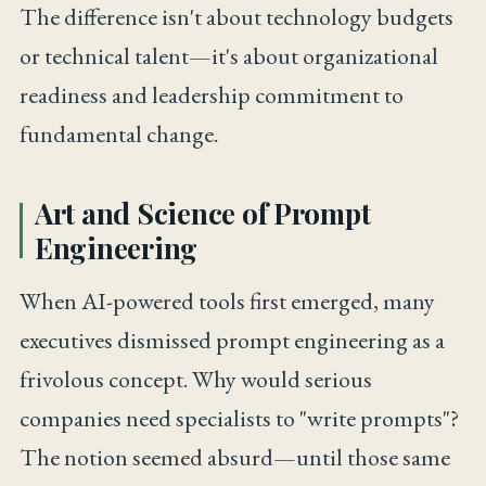
The difference isn't about technology budgets
or technical talent—it's about organizational
readiness and leadership commitment to
fundamental change.
Art and Science of Prompt
Engineering
When AI-powered tools first emerged, many
executives dismissed prompt engineering as a
frivolous concept. Why would serious
companies need specialists to "write prompts"?
The notion seemed absurd—until those same