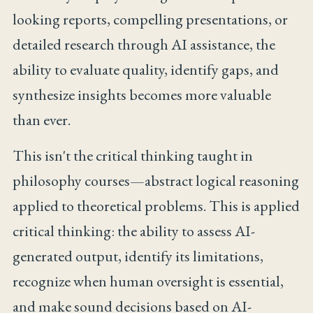
looking reports, compelling presentations, or
detailed research through AI assistance, the
ability to evaluate quality, identify gaps, and
synthesize insights becomes more valuable
than ever.
This isn't the critical thinking taught in
philosophy courses—abstract logical reasoning
applied to theoretical problems. This is applied
critical thinking: the ability to assess AI-
generated output, identify its limitations,
recognize when human oversight is essential,
and make sound decisions based on AI-