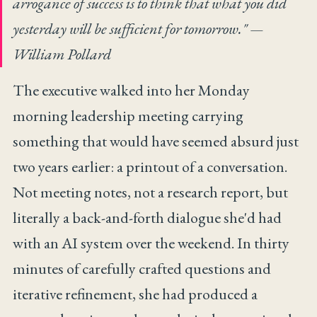
arrogance of success is to think that what you did
yesterday will be sufficient for tomorrow."
—
William Pollard
The executive walked into her Monday
morning leadership meeting carrying
something that would have seemed absurd just
two years earlier: a printout of a conversation.
Not meeting notes, not a research report, but
literally a back-and-forth dialogue she'd had
with an AI system over the weekend. In thirty
minutes of carefully crafted questions and
iterative refinement, she had produced a