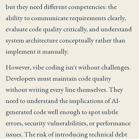
but they need different competencies: the
ability to communicate requirements clearly,
evaluate code quality critically, and understand
system architecture conceptually rather than
implement it manually.
However, vibe coding isn't without challenges.
Developers must maintain code quality
without writing every line themselves. They
need to understand the implications of AI-
generated code well enough to spot subtle
errors, security vulnerabilities, or performance
issues. The risk of introducing technical debt