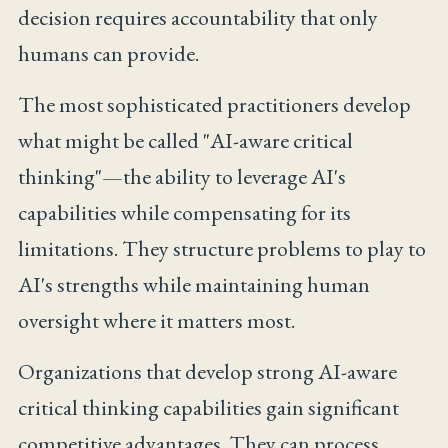
decision requires accountability that only
humans can provide.
The most sophisticated practitioners develop
what might be called "AI-aware critical
thinking"—the ability to leverage AI's
capabilities while compensating for its
limitations. They structure problems to play to
AI's strengths while maintaining human
oversight where it matters most.
Organizations that develop strong AI-aware
critical thinking capabilities gain significant
competitive advantages. They can process