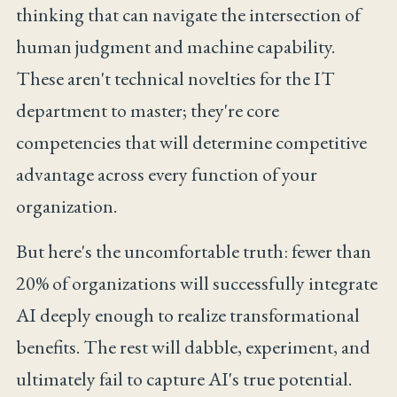
thinking that can navigate the intersection of
human judgment and machine capability.
These aren't technical novelties for the IT
department to master; they're core
competencies that will determine competitive
advantage across every function of your
organization.
But here's the uncomfortable truth: fewer than
20% of organizations will successfully integrate
AI deeply enough to realize transformational
benefits. The rest will dabble, experiment, and
ultimately fail to capture AI's true potential.