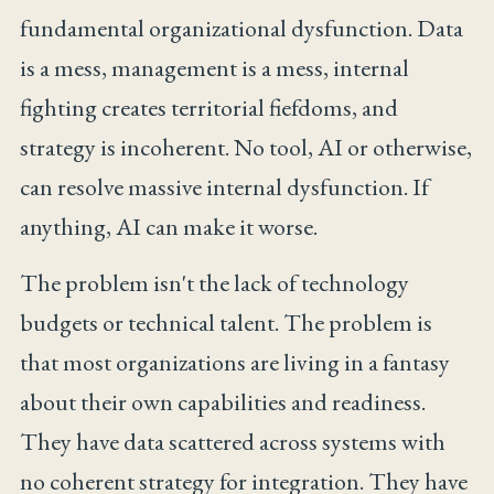
fundamental organizational dysfunction. Data
is a mess, management is a mess, internal
fighting creates territorial fiefdoms, and
strategy is incoherent. No tool, AI or otherwise,
can resolve massive internal dysfunction. If
anything, AI can make it worse.
The problem isn't the lack of technology
budgets or technical talent. The problem is
that most organizations are living in a fantasy
about their own capabilities and readiness.
They have data scattered across systems with
no coherent strategy for integration. They have