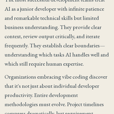
AI as a junior developer with infinite patience
and remarkable technical skills but limited
business understanding. They provide clear
context, review output critically, and iterate
frequently. They establish clear boundaries—
understanding which tasks AI handles well and
which still require human expertise.
Organizations embracing vibe coding discover
that it's not just about individual developer
productivity. Entire development
methodologies must evolve. Project timelines
compress dramatically, but requirement