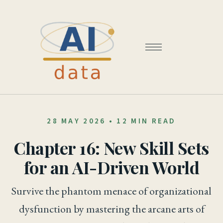
28 MAY 2026
•
12 MIN READ
Chapter 16: New Skill Sets
for an AI-Driven World
Survive the phantom menace of organizational
dysfunction by mastering the arcane arts of