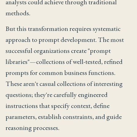
analysts could achieve through traditional
methods.
But this transformation requires systematic
approach to prompt development. The most
successful organizations create "prompt
libraries"—collections of well-tested, refined
prompts for common business functions.
These aren't casual collections of interesting
questions; they're carefully engineered
instructions that specify context, define
parameters, establish constraints, and guide
reasoning processes.