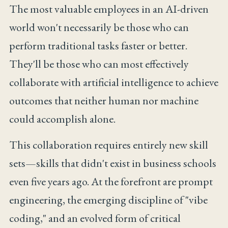
The most valuable employees in an AI-driven
world won't necessarily be those who can
perform traditional tasks faster or better.
They'll be those who can most effectively
collaborate with artificial intelligence to achieve
outcomes that neither human nor machine
could accomplish alone.
This collaboration requires entirely new skill
sets—skills that didn't exist in business schools
even five years ago. At the forefront are prompt
engineering, the emerging discipline of "vibe
coding," and an evolved form of critical