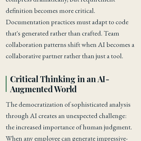
definition becomes more critical.
Documentation practices must adapt to code
that's generated rather than crafted. Team
collaboration patterns shift when AI becomes a
collaborative partner rather than just a tool.
Critical Thinking in an AI-
Augmented World
The democratization of sophisticated analysis
through AI creates an unexpected challenge:
the increased importance of human judgment.
When any employee can generate impressive-